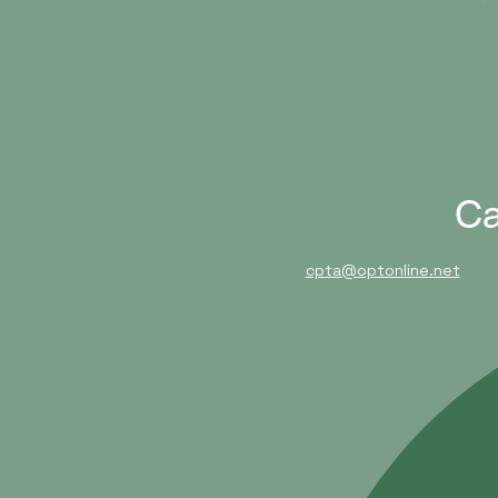
Previous
Ca
cpta@optonline.net