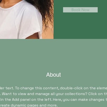
Book Now
About
der text. To change this content, double-click on the eleme
 Want to view and manage all your collections? Click on t
n the Add panel on the left. Here, you can make changes t
 create dynamic pages and more.