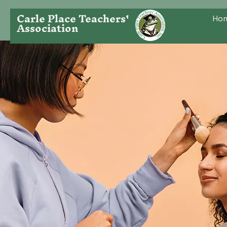
Carle Place Teachers'
Ho
Association