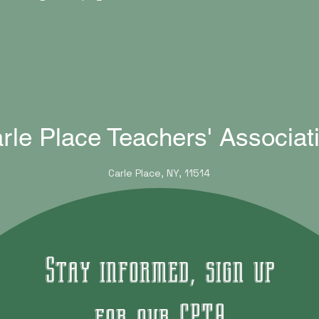
rle Place Teachers' Associat
Carle Place, NY, 11514
Stay informed, sign up
for our CPTA