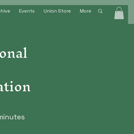
chive
Events
Union Store
More
onal
ation
minutes