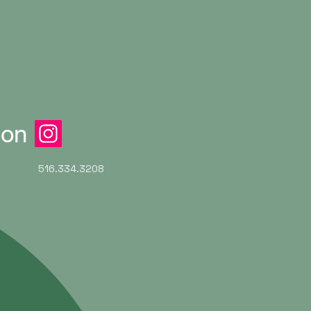
Next
ion
516.334.3208