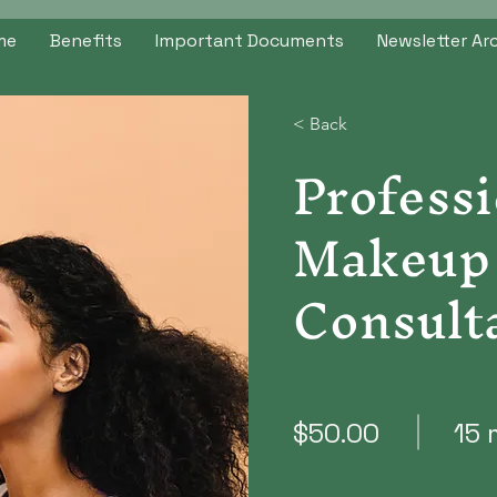
me
Benefits
Important Documents
Newsletter Ar
< Back
Professi
Makeup
Consult
$50.00
15 