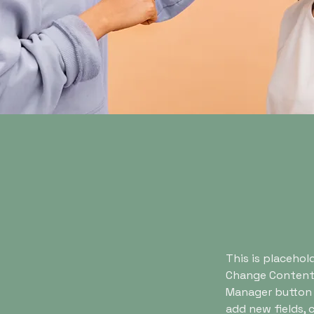
This is placehol
Change Content.
Manager button i
add new fields,