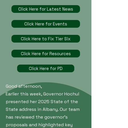
Click Here for Latest News
Click Here for Events
Click Here to Fix Tier Six
Click Here for Resources
Click Here for PD
Good afternoon,
Earlier this week, Governor Hochul
presented her 2025 State of the
State address in Albany. Our team
has reviewed the governor’s
proposals and highlighted key