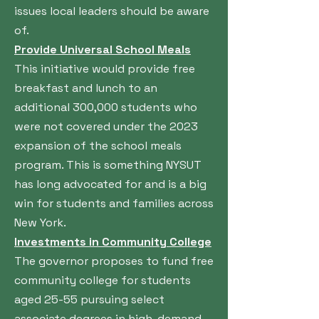
issues local leaders should be aware
of.
Provide Universal School Meals
This initiative would provide free
breakfast and lunch to an
additional 300,000 students who
were not covered under the 2023
expansion of the school meals
program. This is something NYSUT
has long advocated for and is a big
win for students and families across
New York.
Investments in Community College
The governor proposes to fund free
community college for students
aged 25-55 pursuing select
associate degrees in high-demand