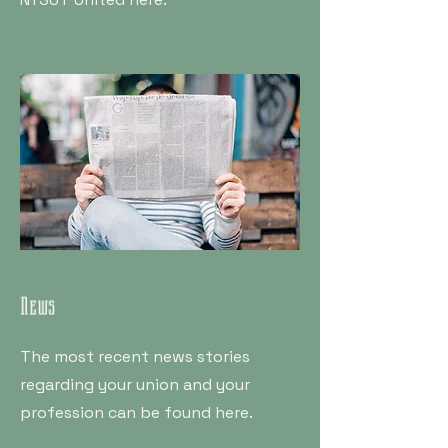
News
The most recent news stories
regarding your union and your
profession can be found here.