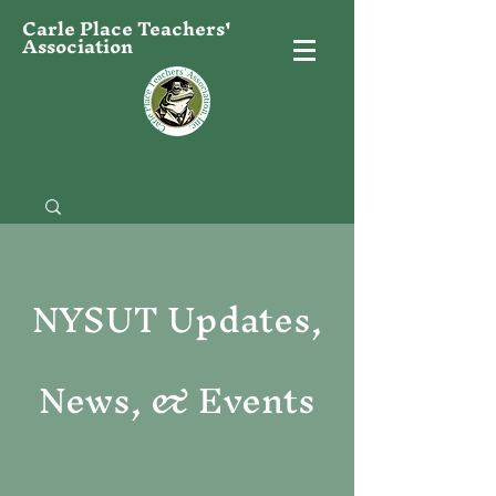
Carle Place Teachers'
Association
NYSUT Updates,
News, & Events