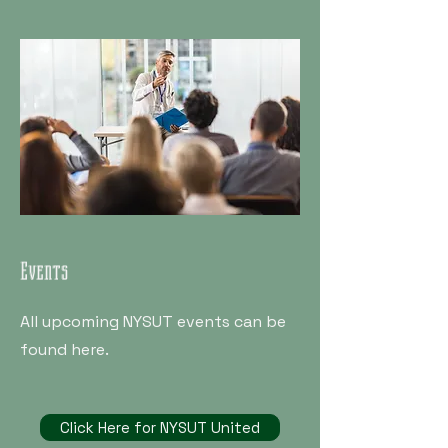
Events
All upcoming NYSUT events can be
found here.
Click Here for NYSUT United