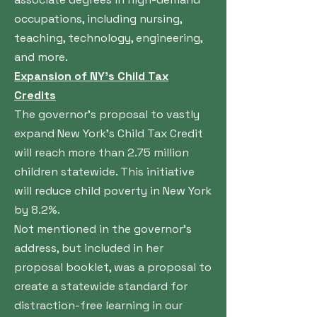
occupations, including nursing,
teaching, technology, engineering,
and more.
Expansion of NY’s Child Tax
Credits
The governor’s proposal to vastly
expand New York’s Child Tax Credit
will reach more than 2.75 million
children statewide. This initiative
will reduce child poverty in New York
by 8.2%.
Not mentioned in the governor’s
address, but included in her
proposal booklet, was a proposal to
create a statewide standard for
distraction-free learning in our