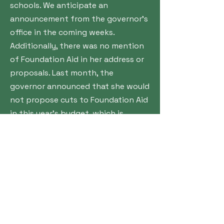
schools. We anticipate an
announcement from the governor’s
office in the coming weeks.
Additionally, there was no mention
of Foundation Aid in her address or
proposals. Last month, the
governor announced that she would
not propose cuts to Foundation Aid
in this year’s budget, which is
expected to be released next week.
The complete 2025 State of the
State Book containing all of
Governor Hochul’s proposals is
available here:
https://www.governor.ny.gov/sites/
default/files/2025-
01/2025StateoftheStateBook.pdf