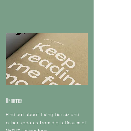
Updates
Find out about fixing tier six and
other updates from digital issues of
NYSUT United here.