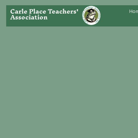
Carle Place Teachers'
Ho
Association