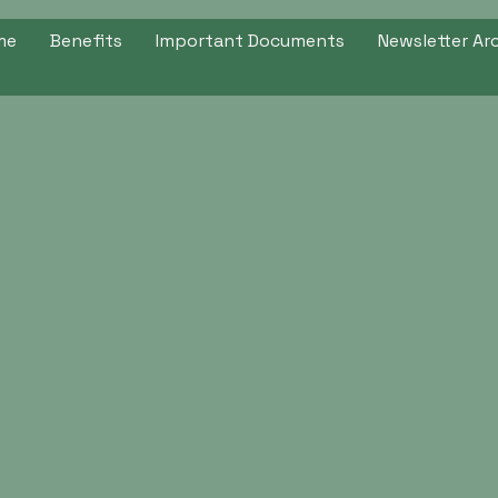
me
Benefits
Important Documents
Newsletter Ar