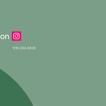
ion
516.334.3208