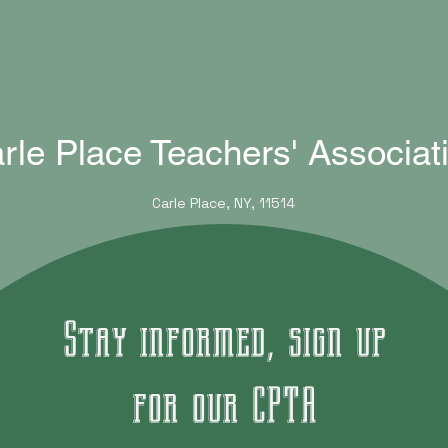
rle Place Teachers' Associat
Carle Place, NY, 11514
Stay informed, sign up
for our CPTA