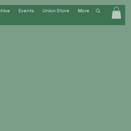
chive
Events
Union Store
More