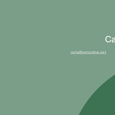
Ca
cpta@optonline.net